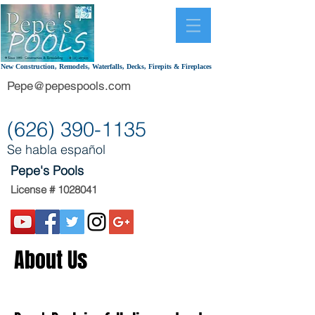
New Construction, Remodels, Waterfalls, Decks, Firepits & Fireplaces
Pepe@pepespools.com
(626) 390-1135
Se habla español
Pepe's Pools
License #
1028041
About Us