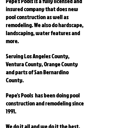
Pepe's Pools is a fully licensed and
insured company that does new
pool construction as well as
remodeling. We also do hardscape,
landscaping, water features and
more.
Serving Los Angeles County,
Ventura County, Orange County
and parts of San Bernardino
County.
Pepe's Pools has been doing pool
construction and remodeling since
1991.
We do it all and we do it the best.